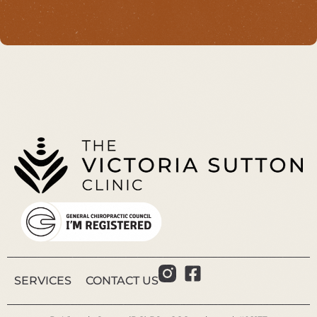
SERVICES
CONTACT US