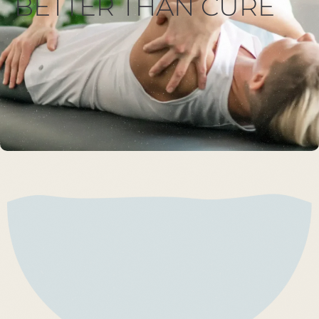
BETTER THAN CURE