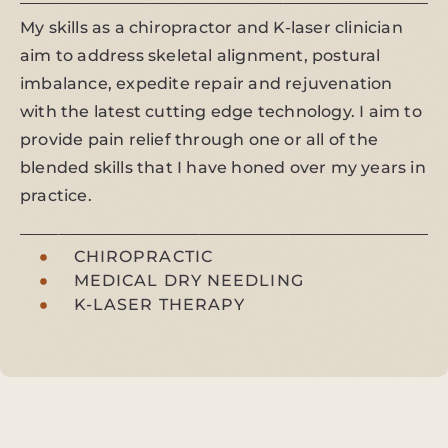
My skills as a chiropractor and K-laser clinician
aim to address skeletal alignment, postural
imbalance, expedite repair and rejuvenation
with the latest cutting edge technology. I aim to
provide pain relief through one or all of the
blended skills that I have honed over my years in
practice.
CHIROPRACTIC
MEDICAL DRY NEEDLING
K-LASER THERAPY