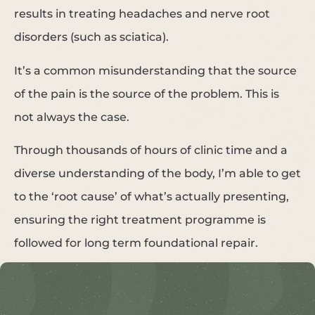
results in treating headaches and nerve root
disorders (such as sciatica).
It’s a common misunderstanding that the source
of the pain is the source of the problem. This is
not always the case.
Through thousands of hours of clinic time and a
diverse understanding of the body, I’m able to get
to the ‘root cause’ of what’s actually presenting,
ensuring the right treatment programme is
followed for long term foundational repair.