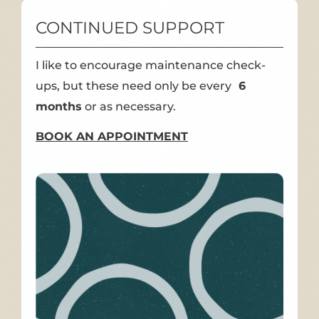
CONTINUED SUPPORT
I like to encourage maintenance check-
ups, but these need only be every
6
months
or as necessary.
BOOK AN APPOINTMENT