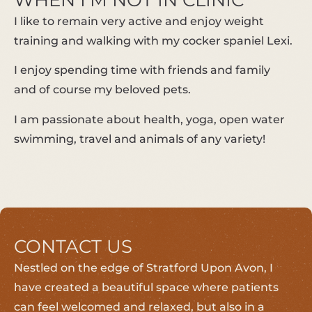
WHEN I’M NOT IN CLINIC
I like to remain very active and enjoy weight
training and walking with my cocker spaniel Lexi.
I enjoy spending time with friends and family
and of course my beloved pets.
I am passionate about health, yoga, open water
swimming, travel and animals of any variety!
CONTACT US
Nestled on the edge of Stratford Upon Avon, I
have created a beautiful space where patients
can feel welcomed and relaxed, but also in a