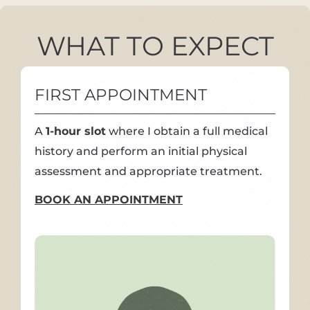
WHAT TO EXPECT
FIRST APPOINTMENT
A
1-hour slot
where I obtain a full medical
history and perform an initial physical
assessment and appropriate treatment.
BOOK AN APPOINTMENT