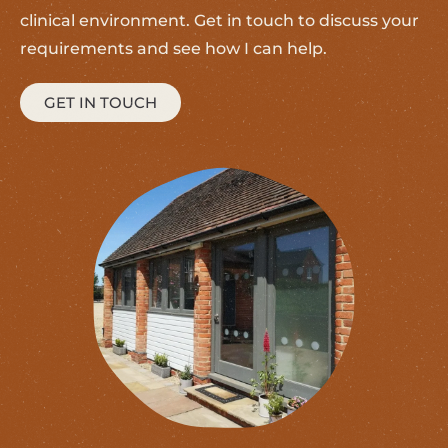
clinical environment. Get in touch to discuss your
requirements and see how I can help.
GET IN TOUCH