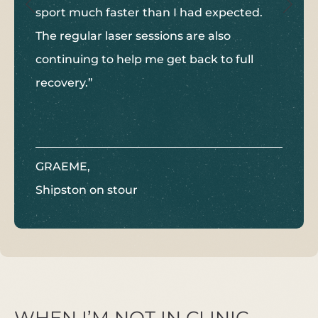
sport much faster than I had expected.
The regular laser sessions are also
continuing to help me get back to full
recovery.”
GRAEME,
Shipston on stour