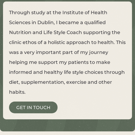
Through study at the Institute of Health
Sciences in Dublin, I became a qualified
Nutrition and Life Style Coach supporting the
clinic ethos of a holistic approach to health. This
was a very important part of my journey
helping me support my patients to make
informed and healthy life style choices through
diet, supplementation, exercise and other
habits.
GET IN TOUCH