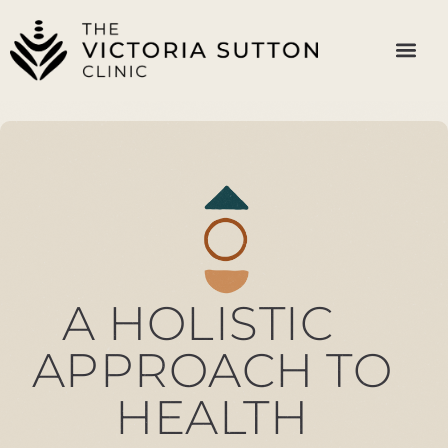
A HOLISTIC
APPROACH TO
HEALTH