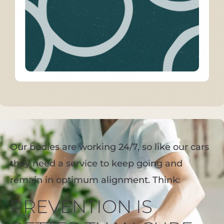
Our bodies are working 24/7, so like our cars
they need a service to keep going and
remain in optimum alignment. Think:
PREVENTION IS