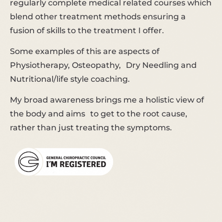
regularly complete medical related courses which
blend other treatment methods ensuring a
fusion of skills to the treatment I offer.
Some examples of this are aspects of
Physiotherapy, Osteopathy, Dry Needling and
Nutritional/life style coaching.
My broad awareness brings me a holistic view of
the body and aims to get to the root cause,
rather than just treating the symptoms.