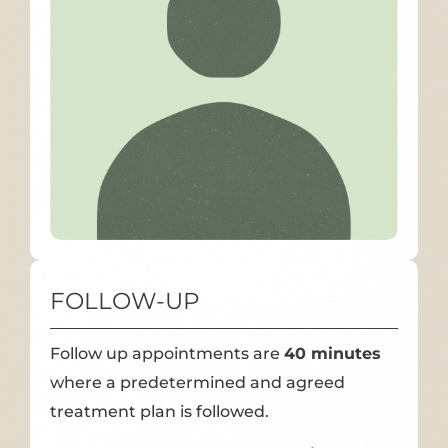
FOLLOW-UP
Follow up appointments are
40 minutes
where a predetermined and agreed
treatment plan is followed.