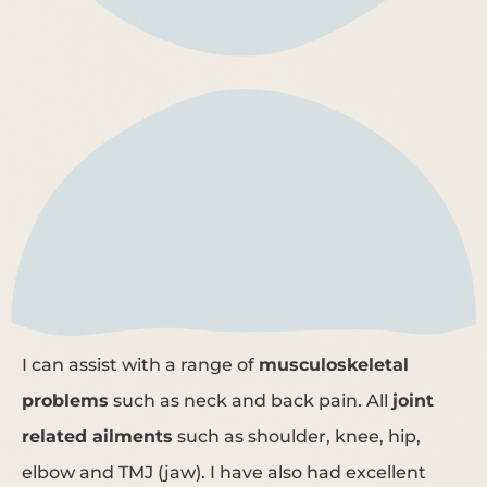
I can assist with a range of
musculoskeletal
problems
such as neck and back pain. All
joint
related ailments
such as shoulder, knee, hip,
elbow and TMJ (jaw). I have also had excellent