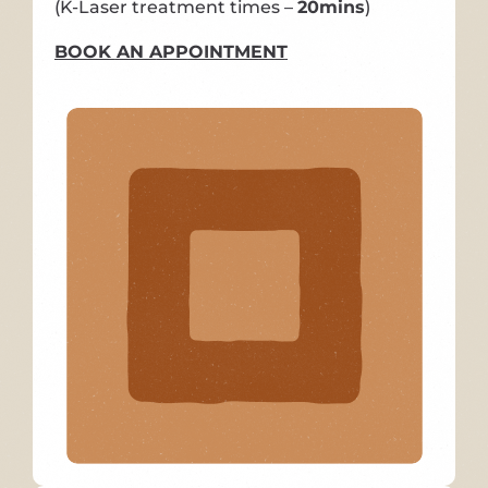
(K-Laser treatment times –
20mins
)
BOOK AN APPOINTMENT