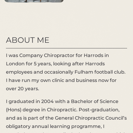
ABOUT ME
I was Company Chiropractor for Harrods in
London for 5 years, looking after Harrods
employees and occasionally Fulham football club.
I have run my own clinic and business now for
over 20 years.
I graduated in 2004 with a Bachelor of Science
(Hons) degree in Chiropractic. Post-graduation,
and as is part of the General Chiropractic Council’s
obligatory annual learning programme, I