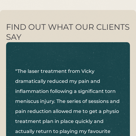
FIND OUT WHAT OUR CLIENTS
SAY
“The laser treatment from Vicky
dramatically reduced my pain and
inflammation following a significant torn
meniscus injury. The series of sessions and
pain reduction allowed me to get a physio
treatment plan in place quickly and
actually return to playing my favourite