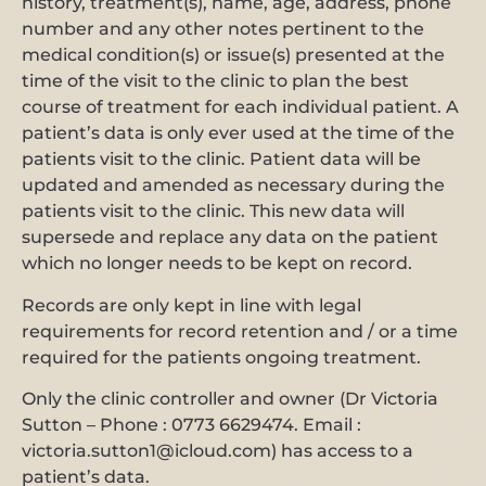
history, treatment(s), name, age, address, phone
number and any other notes pertinent to the
medical condition(s) or issue(s) presented at the
time of the visit to the clinic to plan the best
course of treatment for each individual patient. A
patient’s data is only ever used at the time of the
patients visit to the clinic. Patient data will be
updated and amended as necessary during the
patients visit to the clinic. This new data will
supersede and replace any data on the patient
which no longer needs to be kept on record.
Records are only kept in line with legal
requirements for record retention and / or a time
required for the patients ongoing treatment.
Only the clinic controller and owner (Dr Victoria
Sutton – Phone : 0773 6629474. Email :
victoria.sutton1@icloud.com) has access to a
patient’s data.