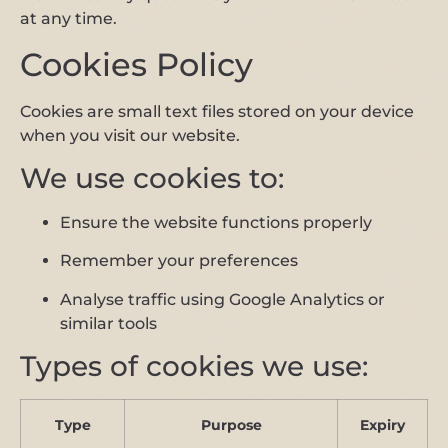
at any time.
Cookies Policy
Cookies are small text files stored on your device
when you visit our website.
We use cookies to:
Ensure the website functions properly
Remember your preferences
Analyse traffic using Google Analytics or
similar tools
Types of cookies we use:
Type
Purpose
Expiry