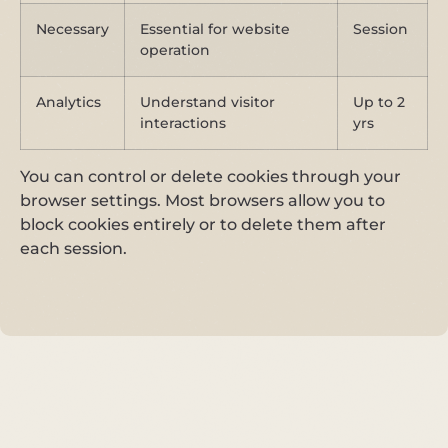
Necessary
Essential for website
Session
operation
Analytics
Understand visitor
Up to 2
interactions
yrs
You can control or delete cookies through your
browser settings. Most browsers allow you to
block cookies entirely or to delete them after
each session.