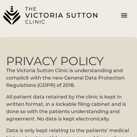
PRIVACY POLICY
The Victoria Sutton Clinic is understanding and
complicit with the new General Data Protection
Regulations (GDPR) of 2018.
All patient data retained by the clinic is kept in
written format, in a lockable filing cabinet and is
done so with the patients understanding and
agreement. No data is kept electronically.
Data is only kept relating to the patients’ medical