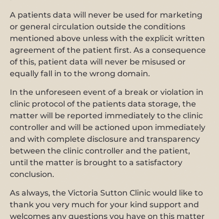
A patients data will never be used for marketing
or general circulation outside the conditions
mentioned above unless with the explicit written
agreement of the patient first. As a consequence
of this, patient data will never be misused or
equally fall in to the wrong domain.
In the unforeseen event of a break or violation in
clinic protocol of the patients data storage, the
matter will be reported immediately to the clinic
controller and will be actioned upon immediately
and with complete disclosure and transparency
between the clinic controller and the patient,
until the matter is brought to a satisfactory
conclusion.
As always, the Victoria Sutton Clinic would like to
thank you very much for your kind support and
welcomes any questions you have on this matter