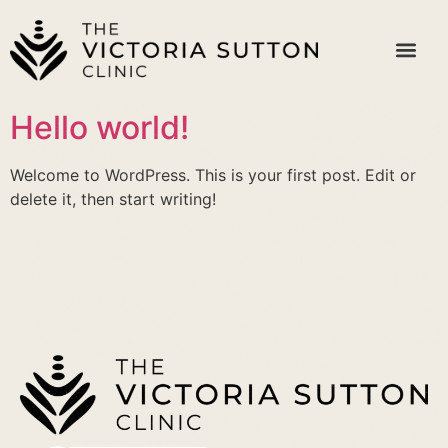
Hello world!
Welcome to WordPress. This is your first post. Edit or
delete it, then start writing!