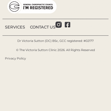
SERVICES
CONTACT US
Dr Victoria Sutton (DC) BSc, GCC registered: #02177
© The Victoria Sutton Clinic 2026. All Rights Reserved
Privacy Policy